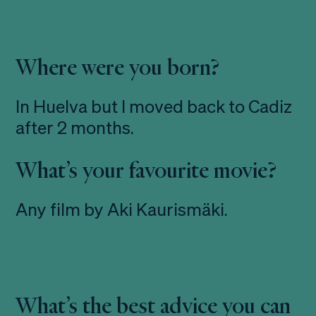
Where were you born?
In Huelva but I moved back to Cadiz
after 2 months.
What’s your favourite movie?
Any film by Aki Kaurismäki.
What’s the best advice you can