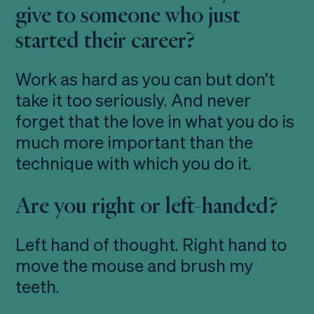
give to someone who just
started their career?
Work as hard as you can but don’t
take it too seriously. And never
forget that the love in what you do is
much more important than the
technique with which you do it.
Are you right or left-handed?
Left hand of thought. Right hand to
move the mouse and brush my
teeth.