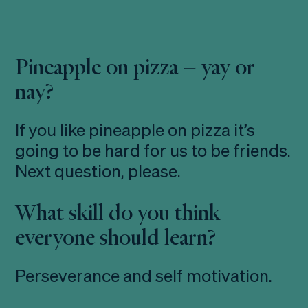
Pineapple on pizza – yay or
nay?
If you like pineapple on pizza it’s
going to be hard for us to be friends.
Next question, please.
What skill do you think
everyone should learn?
Perseverance and self motivation.