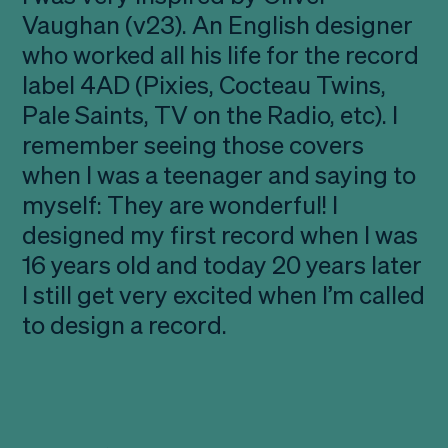
Vaughan (v23). An English designer
who worked all his life for the record
label 4AD (Pixies, Cocteau Twins,
Pale Saints, TV on the Radio, etc). I
remember seeing those covers
when I was a teenager and saying to
myself: They are wonderful! I
designed my first record when I was
16 years old and today 20 years later
I still get very excited when I’m called
to design a record.