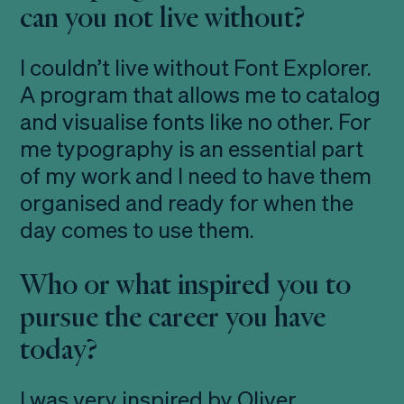
can you not live without?
I couldn’t live without Font Explorer.
A program that allows me to catalog
and visualise fonts like no other. For
me typography is an essential part
of my work and I need to have them
organised and ready for when the
day comes to use them.
Who or what inspired you to
pursue the career you have
today?
I was very inspired by Oliver