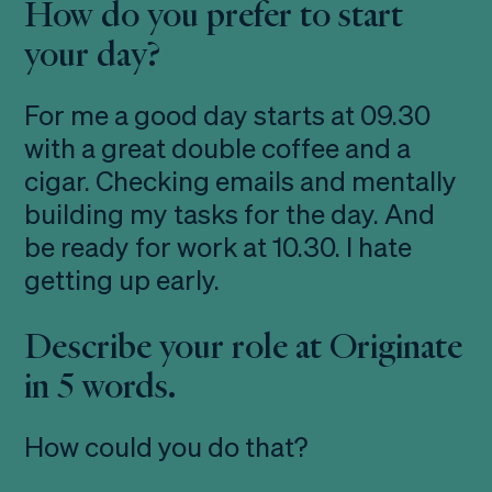
How do you prefer to start
your day?
For me a good day starts at 09.30
with a great double coffee and a
cigar. Checking emails and mentally
building my tasks for the day. And
be ready for work at 10.30. I hate
getting up early.
Describe your role at Originate
in 5 words.
How could you do that?