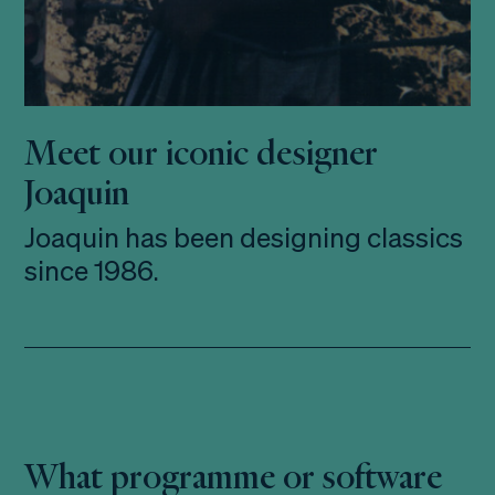
Meet our iconic designer
Joaquin
Joaquin has been designing classics
since 1986.
What programme or software