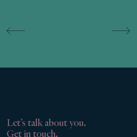
Let’s talk about you.
Get in touch.