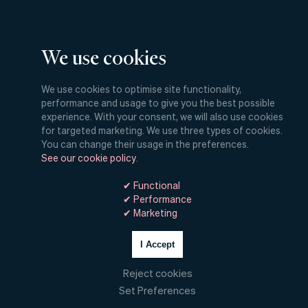
Work
We use cookies
Culture
We use cookies to optimise site functionality,
performance and usage to give you the best possible
experience. With your consent, we will also use cookies
Insights
for targeted marketing. We use three types of cookies.
You can change their usage in the preferences.
See our cookie policy
.
Digital
✔ Functional
✔ Performance
Hello!
✔ Marketing
I Accept
Reject cookies
Set Preferences