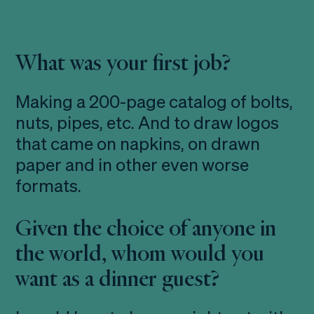
What was your first job?
Making a 200-page catalog of bolts,
nuts, pipes, etc. And to draw logos
that came on napkins, on drawn
paper and in other even worse
formats.
Given the choice of anyone in
the world, whom would you
want as a dinner guest?