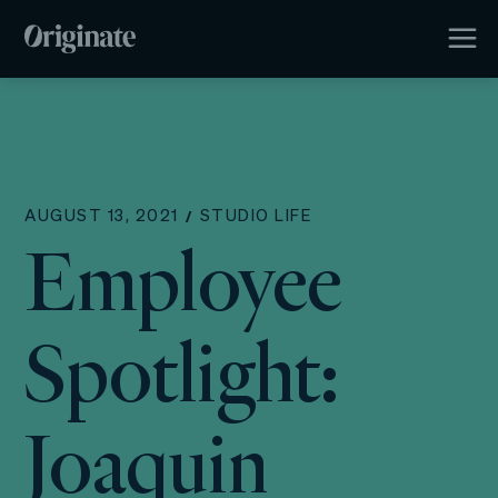
AUGUST 13, 2021
STUDIO LIFE
Employee
Spotlight:
Joaquin