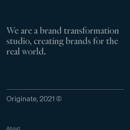
We are a brand transformation
studio, creating brands for the
real world.
Originate, 2021 ©
About