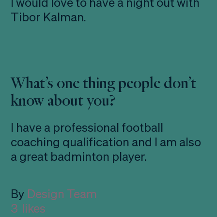
I would love to have a night out with
Tibor Kalman.
What’s one thing people don’t
know about you?
I have a professional football
coaching qualification and I am also
a great badminton player.
By
Design Team
3
likes