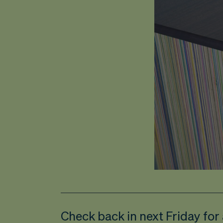
Check back in next Friday for