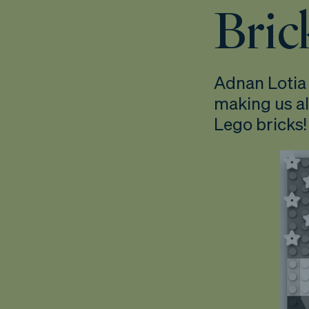
Brick
Adnan Lotia 
making us al
Lego bricks