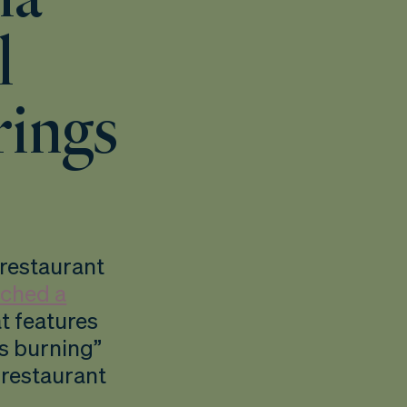
l
rings
 restaurant
nched a
at features
s burning”
r restaurant