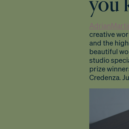
you 
AdrianMarti
creative wo
and the high
beautiful wo
studio speci
prize winner
Credenza. Ju