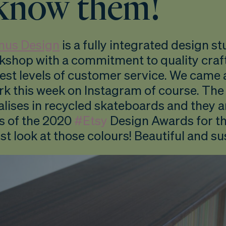
know them!
nus Design
is a fully integrated design s
rkshop with a commitment to quality cra
est levels of customer service. We came 
rk this week on Instagram of course. The
alises in recycled skateboards and they 
s of the 2020
#Etsy
Design Awards for th
st look at those colours! Beautiful and su