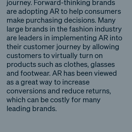
journey. Forward-thinking brands
are adopting AR to help consumers
make purchasing decisions. Many
large brands in the fashion industry
are leaders in implementing AR into
their customer journey by allowing
customers to virtually turn on
products such as clothes, glasses
and footwear. AR has been viewed
as a great way to increase
conversions and reduce returns,
which can be costly for many
leading brands.