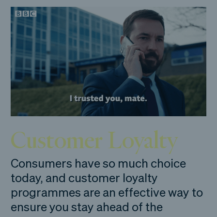
Customer Loyalty
Consumers have so much choice
today, and customer loyalty
programmes are an effective way to
ensure you stay ahead of the