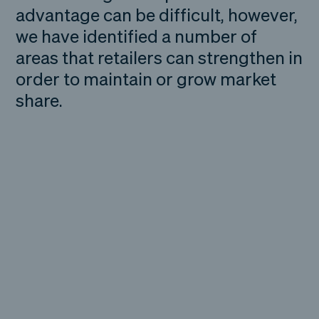
advantage can be difficult, however,
we have identified a number of
areas that retailers can strengthen in
order to maintain or grow market
share.
The reality facing
many retailers is they
are no longer in
competition with