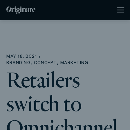
MAY 18, 2021
,
,
BRANDING
CONCEPT
MARKETING
Retailers
switch to
Omnichannel