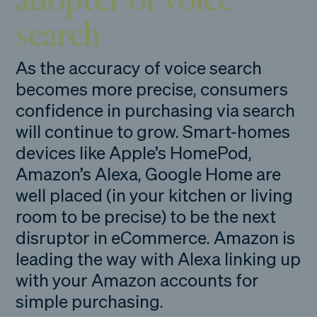
search
As the accuracy of voice search
becomes more precise, consumers
confidence in purchasing via search
will continue to grow. Smart-homes
devices like Apple’s HomePod,
Amazon’s Alexa, Google Home are
well placed (in your kitchen or living
room to be precise) to be the next
disruptor in eCommerce. Amazon is
leading the way with Alexa linking up
with your Amazon accounts for
simple purchasing.