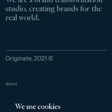
studio, creating brands for the
real world.
Originate, 2021 ©
About
Work
We use cookies