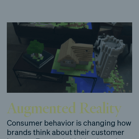
Augmented Reality
Consumer behavior is changing how
brands think about their customer