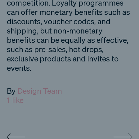
competition. Loyalty programmes
can offer monetary benefits such as
discounts, voucher codes, and
shipping, but non-monetary
benefits can be equally as effective,
such as pre-sales, hot drops,
exclusive products and invites to
events.
By
Design Team
1
like