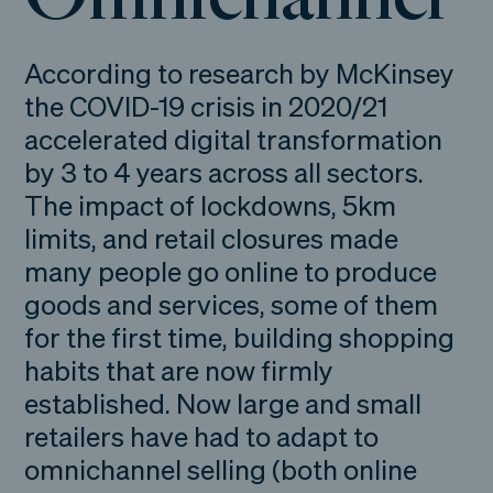
According to research by McKinsey
the COVID-19 crisis in 2020/21
accelerated digital transformation
by 3 to 4 years across all sectors.
The impact of lockdowns, 5km
limits, and retail closures made
many people go online to produce
goods and services, some of them
for the first time, building shopping
habits that are now firmly
established. Now large and small
retailers have had to adapt to
omnichannel selling (both online