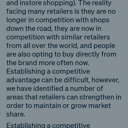
and instore shopping). The reality
facing many retailers is they are no
longer in competition with shops
down the road, they are now in
competition with similar retailers
from all over the world, and people
are also opting to buy directly from
the brand more often now.
Establishing a competitive
advantage can be difficult, however,
we have identified a number of
areas that retailers can strengthen in
order to maintain or grow market
share.
Establishing a competitive