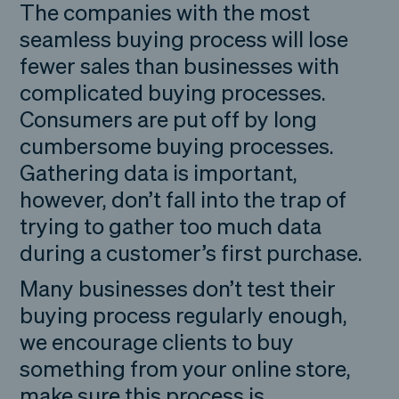
The companies with the most
seamless buying process will lose
fewer sales than businesses with
complicated buying processes.
Consumers are put off by long
cumbersome buying processes.
Gathering data is important,
however, don’t fall into the trap of
trying to gather too much data
during a customer’s first purchase.
Many businesses don’t test their
buying process regularly enough,
we encourage clients to buy
something from your online store,
make sure this process is