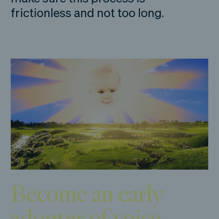
frictionless and not too long.
Become an early
adopter of voice