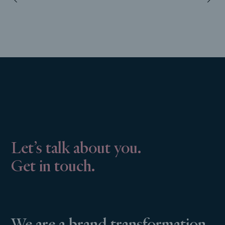
Let’s talk about you.
Get in touch.
We are a brand transformation