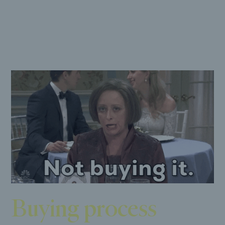
now.
Buying process