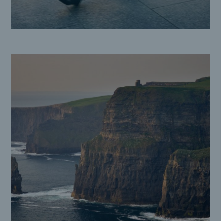
Cliffs of Moher