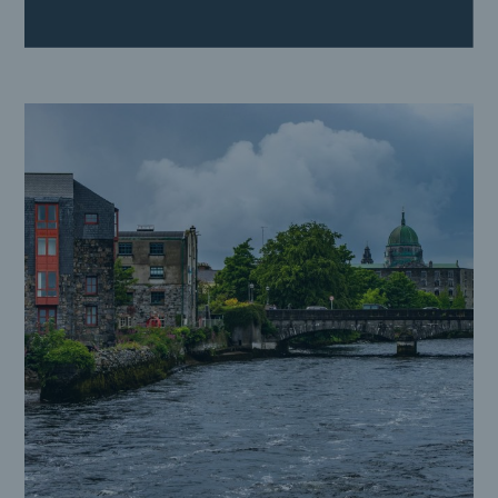
Crown Square