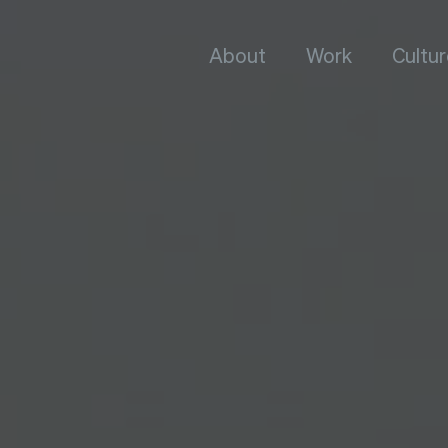
About
Work
Cultur