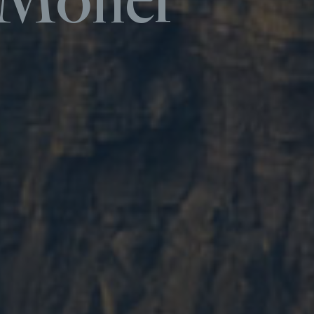
f Moher