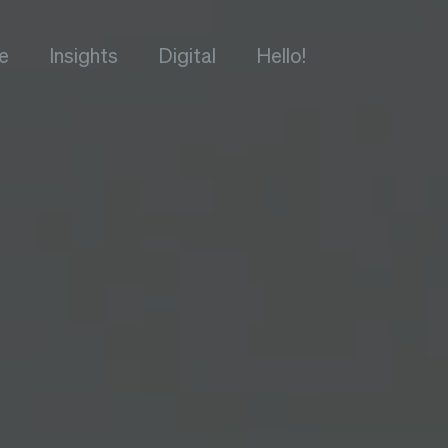
e
Insights
Digital
Hello!