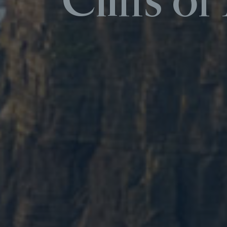
Cliffs o